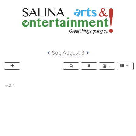
SACC 2025 Calendar
Sat, August 8
v4.2.14