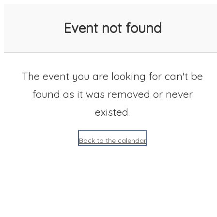
SACC 2025 Calendar
Event not found
The event you are looking for can't be
found as it was removed or never
existed.
Back to the calendar