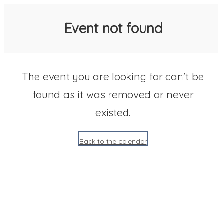
SACC 2025 Calendar
Event not found
The event you are looking for can't be
found as it was removed or never
existed.
Back to the calendar