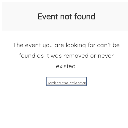
SACC 2025 Calendar
Event not found
The event you are looking for can't be
found as it was removed or never
existed.
Back to the calendar