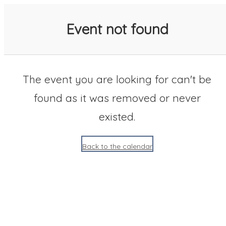
SACC 2025 Calendar
Event not found
The event you are looking for can't be
found as it was removed or never
existed.
Back to the calendar