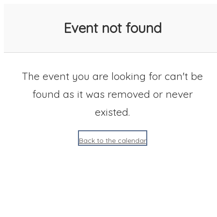
SACC 2025 Calendar
Event not found
The event you are looking for can't be
found as it was removed or never
existed.
Back to the calendar