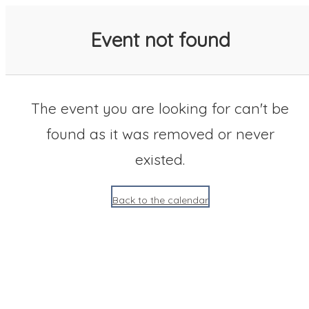
SACC 2025 Calendar
Event not found
The event you are looking for can't be
found as it was removed or never
existed.
Back to the calendar