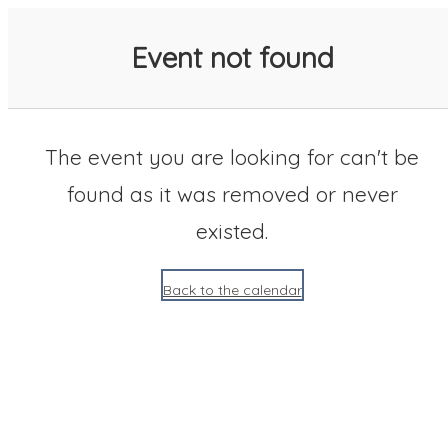
SACC 2025 Calendar
Event not found
The event you are looking for can't be
found as it was removed or never
existed.
Back to the calendar