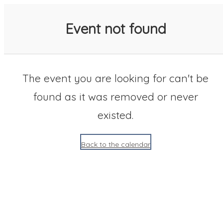
SACC 2025 Calendar
Event not found
The event you are looking for can't be
found as it was removed or never
existed.
Back to the calendar