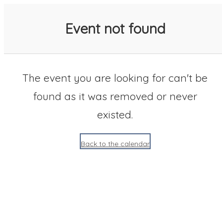
SACC 2025 Calendar
Event not found
The event you are looking for can't be
found as it was removed or never
existed.
Back to the calendar