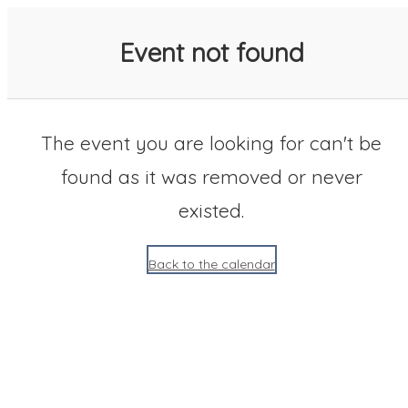
SACC 2025 Calendar
Event not found
The event you are looking for can't be
found as it was removed or never
existed.
Back to the calendar