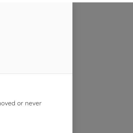
moved or never