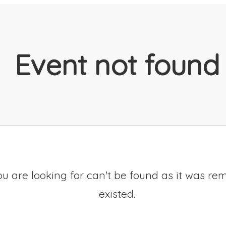
Event not found
u are looking for can't be found as it was re
existed.