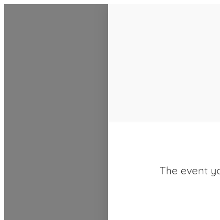
SACC 2025 Calendar
The event yo