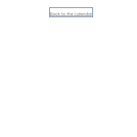
Back to the calendar