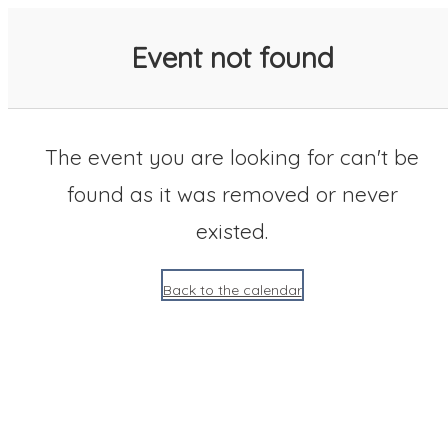
SACC 2025 Calendar
Event not found
The event you are looking for can't be
found as it was removed or never
existed.
Back to the calendar