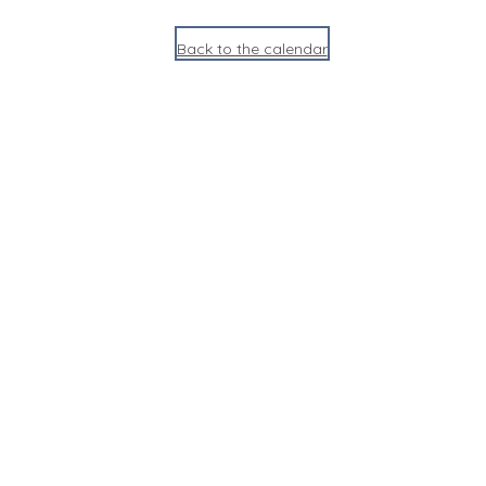
Back to the calendar