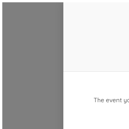
SACC 2025 Calendar
The event yo