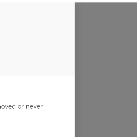
moved or never