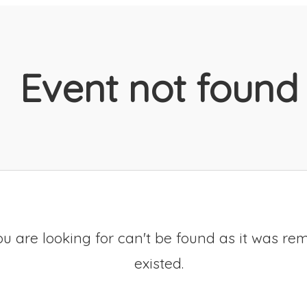
Event not found
u are looking for can't be found as it was re
existed.