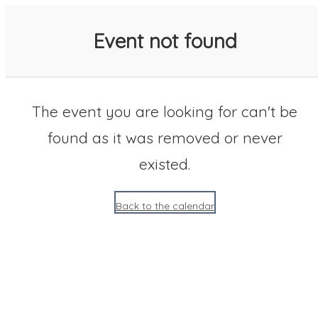
SACC 2025 Calendar
Event not found
The event you are looking for can't be
found as it was removed or never
existed.
Back to the calendar