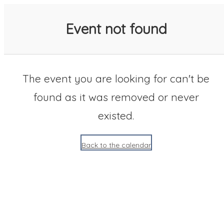
SACC 2025 Calendar
Event not found
The event you are looking for can't be
found as it was removed or never
existed.
Back to the calendar