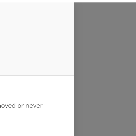
moved or never