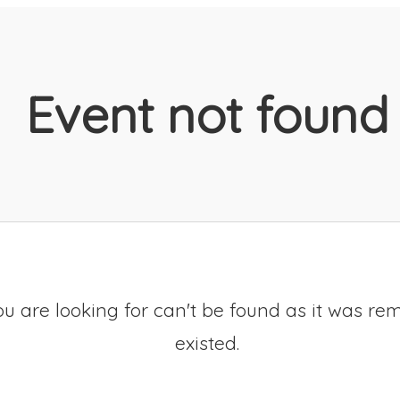
Event not found
u are looking for can't be found as it was re
existed.