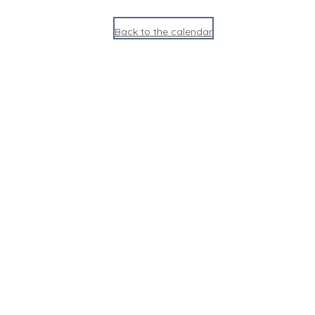
Back to the calendar