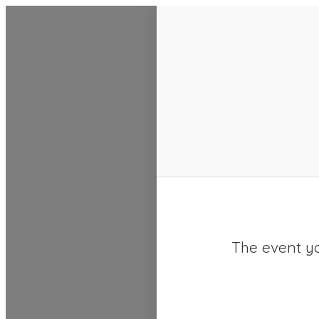
SACC 2025 Calendar
The event yo