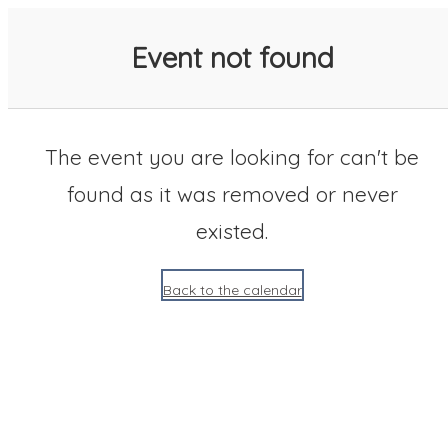
SACC 2025 Calendar
Event not found
The event you are looking for can't be
found as it was removed or never
existed.
Back to the calendar