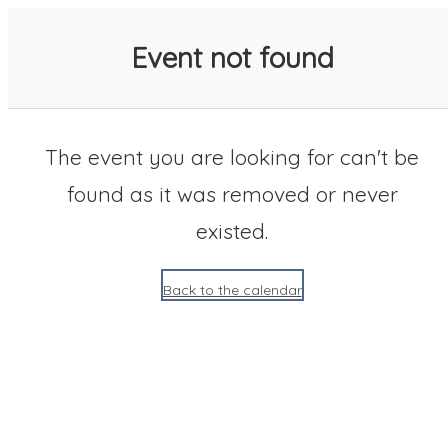
SACC 2025 Calendar
Event not found
The event you are looking for can't be
found as it was removed or never
existed.
Back to the calendar