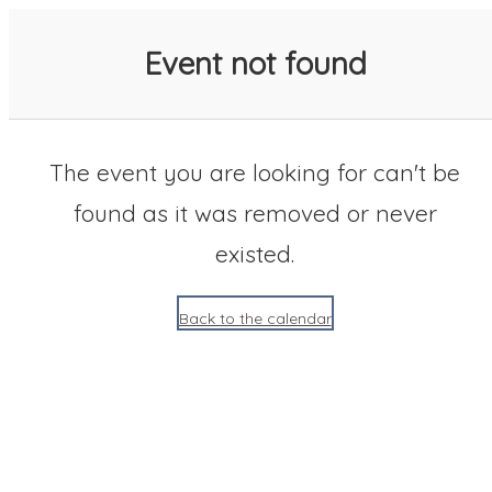
SACC 2025 Calendar
Event not found
The event you are looking for can't be
found as it was removed or never
existed.
Back to the calendar