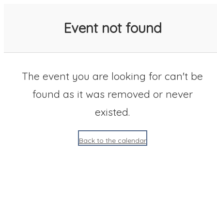
SACC 2025 Calendar
Event not found
The event you are looking for can't be
found as it was removed or never
existed.
Back to the calendar