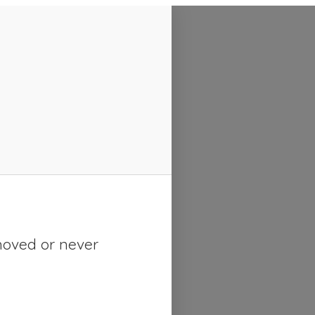
moved or never