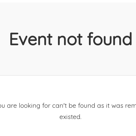
Event not found
u are looking for can't be found as it was re
existed.