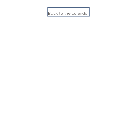
Back to the calendar