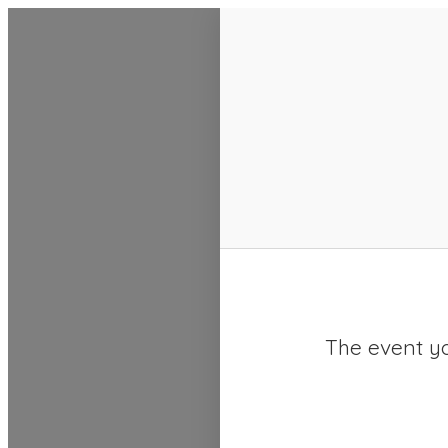
SACC 2025 Calendar
The event yo