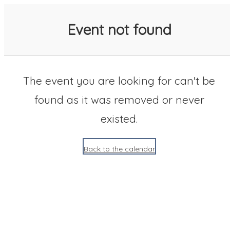
SACC 2025 Calendar
Event not found
The event you are looking for can't be
found as it was removed or never
existed.
Back to the calendar