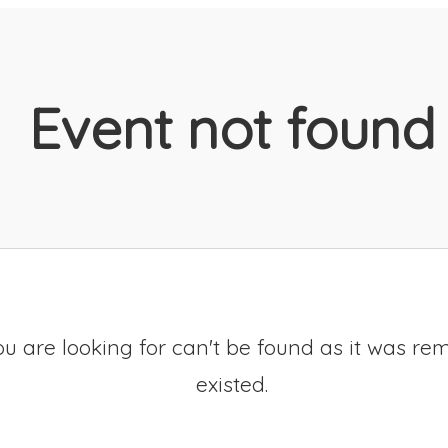
Event not found
u are looking for can't be found as it was re
existed.