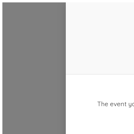
SACC 2025 Calendar
The event yo