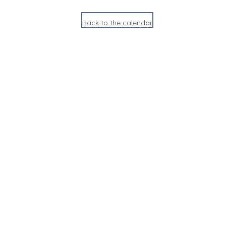
Back to the calendar