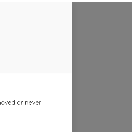
moved or never