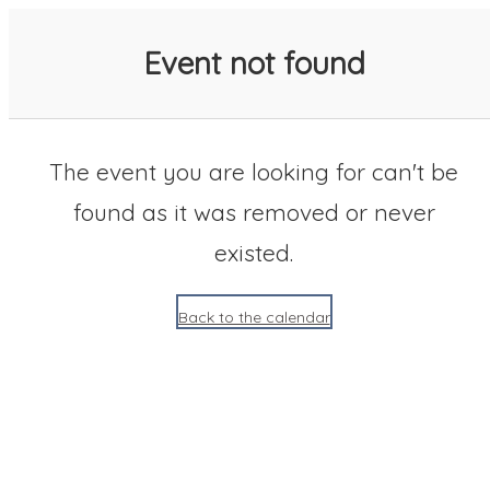
SACC 2025 Calendar
Event not found
The event you are looking for can't be
found as it was removed or never
existed.
Back to the calendar