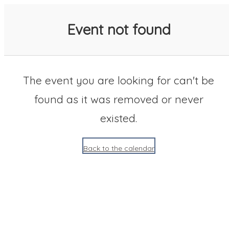
SACC 2025 Calendar
Event not found
The event you are looking for can't be
found as it was removed or never
existed.
Back to the calendar