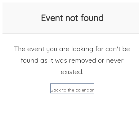
SACC 2025 Calendar
Event not found
The event you are looking for can't be
found as it was removed or never
existed.
Back to the calendar