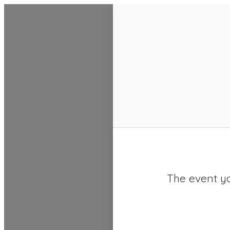
SACC 2025 Calendar
The event yo