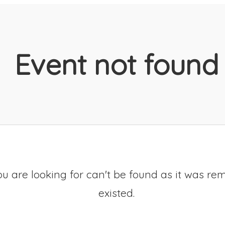
Event not found
u are looking for can't be found as it was re
existed.