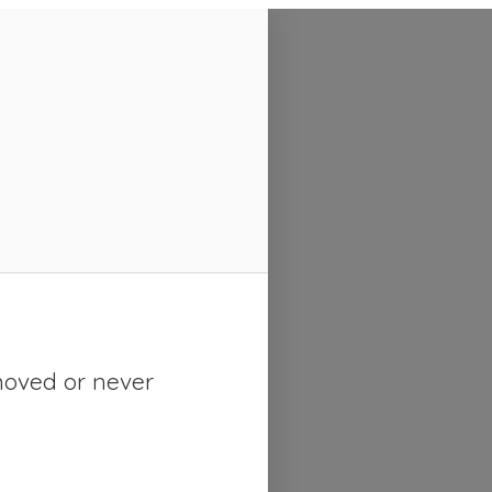
moved or never