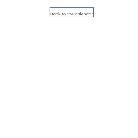
Back to the calendar