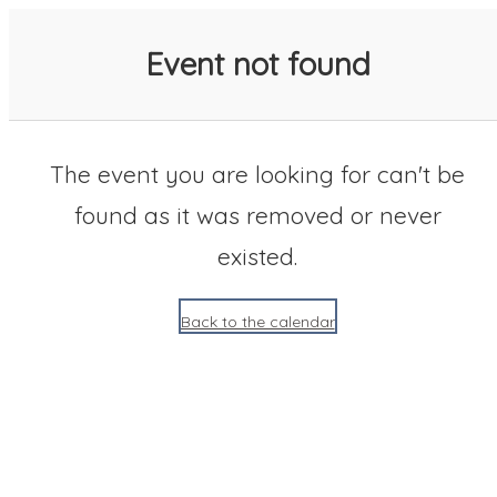
SACC 2025 Calendar
Event not found
The event you are looking for can't be
found as it was removed or never
existed.
Back to the calendar