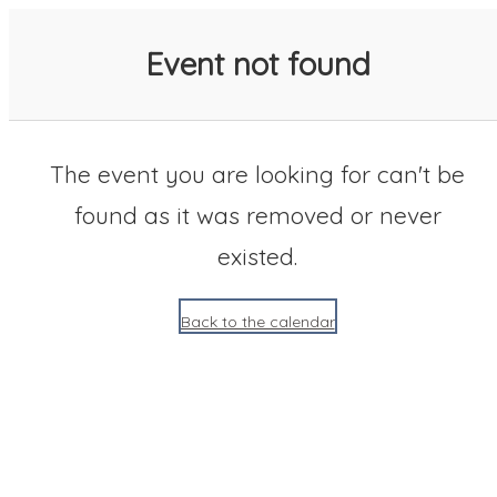
SACC 2025 Calendar
Event not found
The event you are looking for can't be
found as it was removed or never
existed.
Back to the calendar