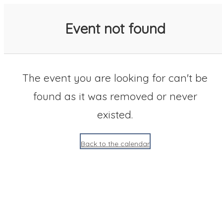
SACC 2025 Calendar
Event not found
The event you are looking for can't be
found as it was removed or never
existed.
Back to the calendar