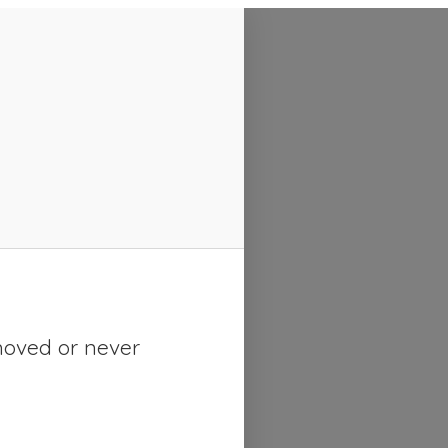
moved or never