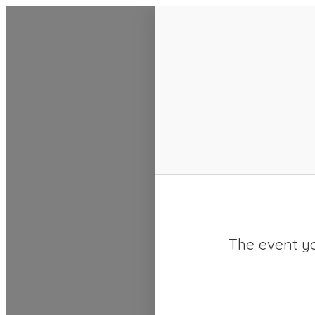
SACC 2025 Calendar
The event yo