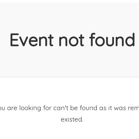
Event not found
u are looking for can't be found as it was re
existed.