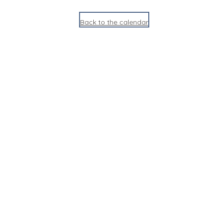
Back to the calendar