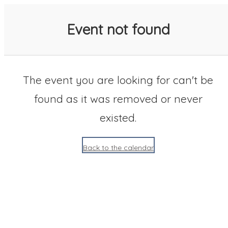
SACC 2025 Calendar
Event not found
The event you are looking for can't be
found as it was removed or never
existed.
Back to the calendar