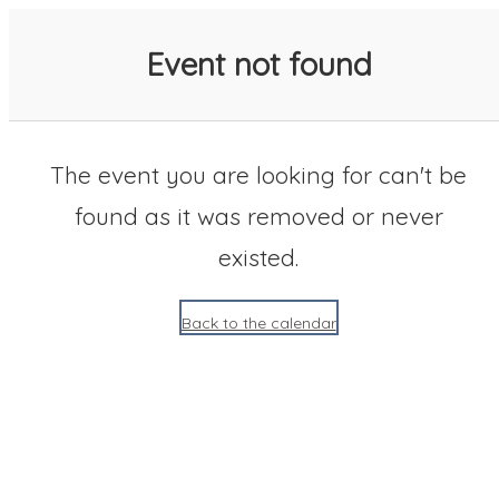
SACC 2025 Calendar
Event not found
The event you are looking for can't be
found as it was removed or never
existed.
Back to the calendar