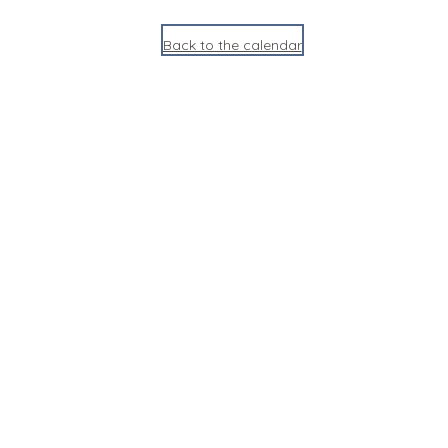
Back to the calendar