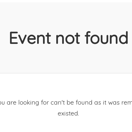
Event not found
u are looking for can't be found as it was re
existed.