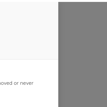
moved or never