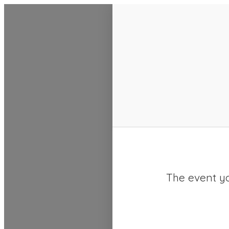
SACC 2025 Calendar
The event yo