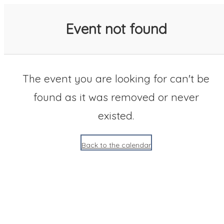
SACC 2025 Calendar
Event not found
The event you are looking for can't be
found as it was removed or never
existed.
Back to the calendar