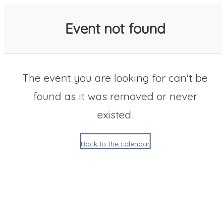
SACC 2025 Calendar
Event not found
The event you are looking for can't be
found as it was removed or never
existed.
Back to the calendar