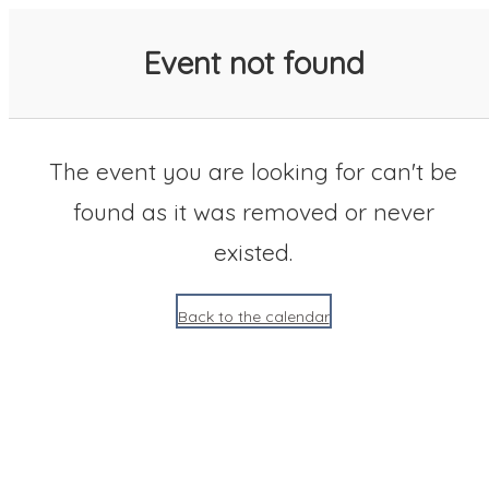
SACC 2025 Calendar
Event not found
The event you are looking for can't be
found as it was removed or never
existed.
Back to the calendar