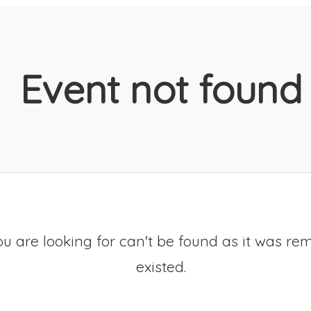
Event not found
u are looking for can't be found as it was re
existed.