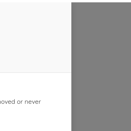
moved or never