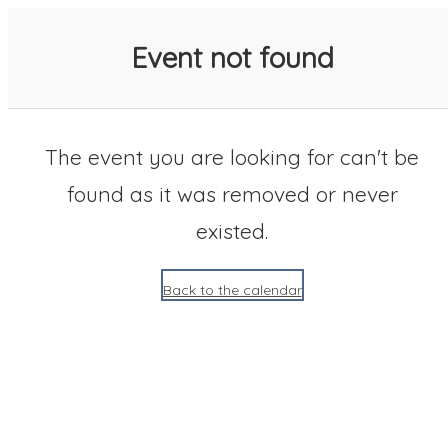
SACC 2025 Calendar
Event not found
The event you are looking for can't be
found as it was removed or never
existed.
Back to the calendar