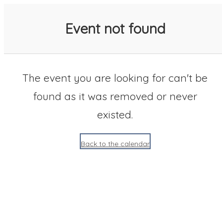
SACC 2025 Calendar
Event not found
The event you are looking for can't be
found as it was removed or never
existed.
Back to the calendar