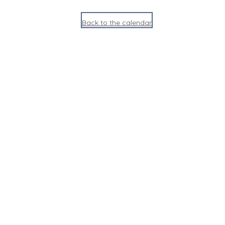
Back to the calendar