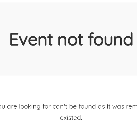
Event not found
u are looking for can't be found as it was re
existed.