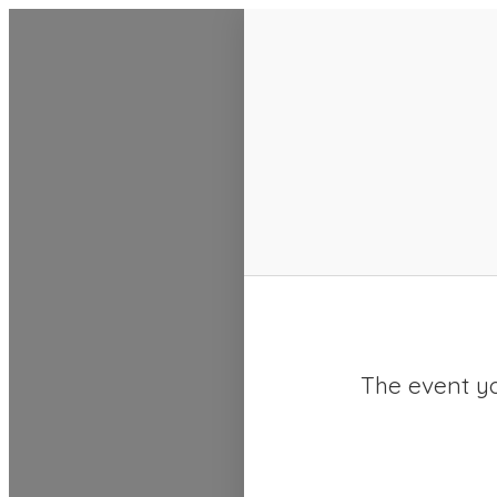
SACC 2025 Calendar
The event yo