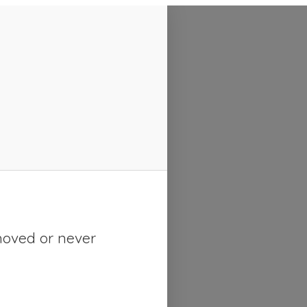
moved or never