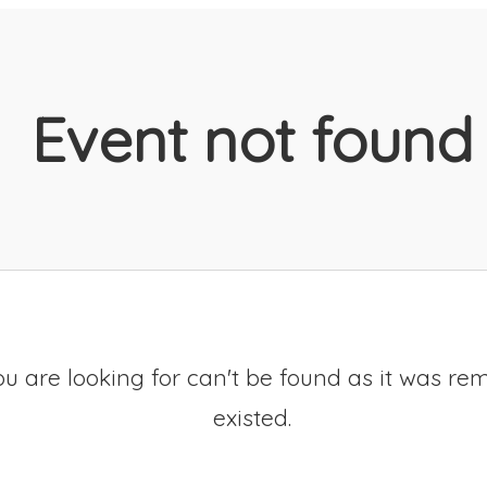
Event not found
u are looking for can't be found as it was re
existed.