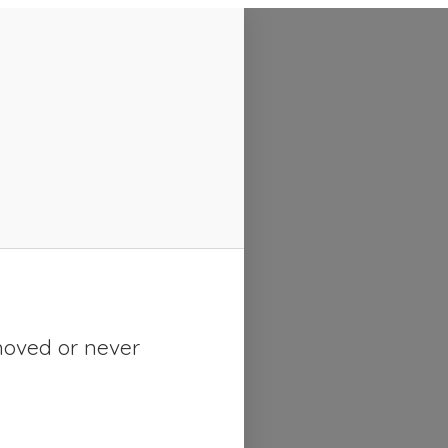
moved or never