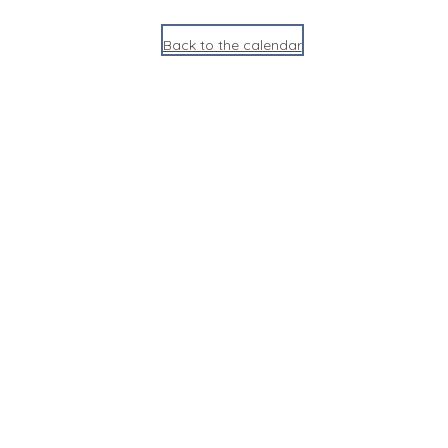
Back to the calendar