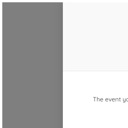
SACC 2025 Calendar
The event yo