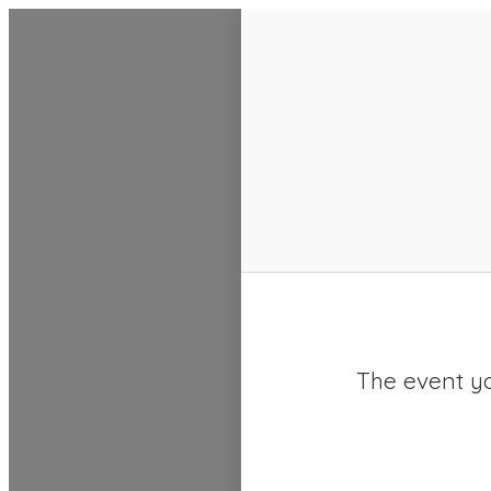
SACC 2025 Calendar
The event yo