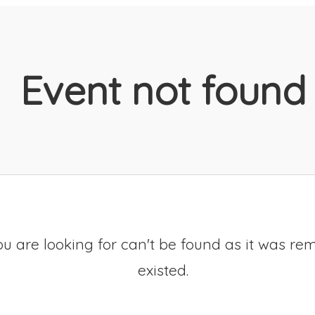
Event not found
u are looking for can't be found as it was re
existed.