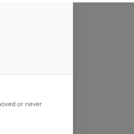
moved or never