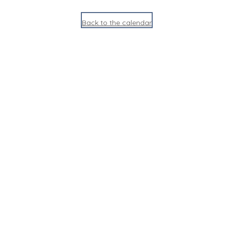
Back to the calendar