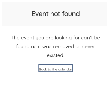
SACC 2025 Calendar
Event not found
The event you are looking for can't be
found as it was removed or never
existed.
Back to the calendar