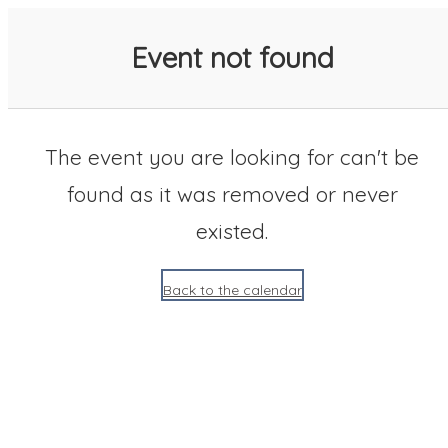
SACC 2025 Calendar
Event not found
The event you are looking for can't be
found as it was removed or never
existed.
Back to the calendar