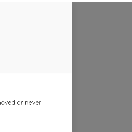
moved or never