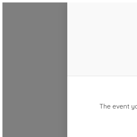
SACC 2025 Calendar
The event yo