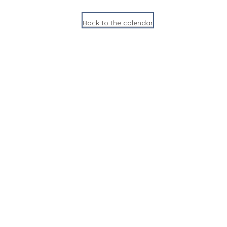
Back to the calendar