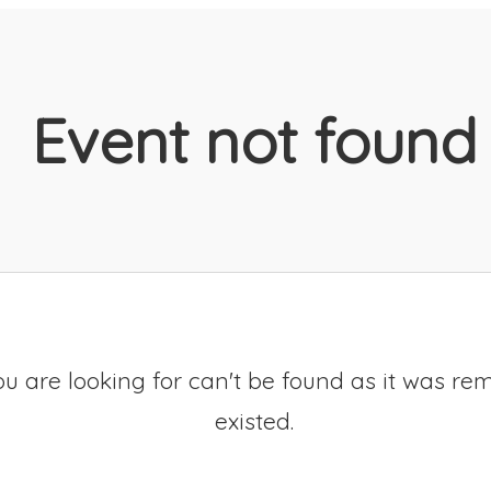
Event not found
u are looking for can't be found as it was re
existed.