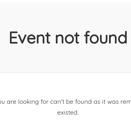
Event not found
u are looking for can't be found as it was re
existed.