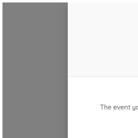
SACC 2025 Calendar
The event yo