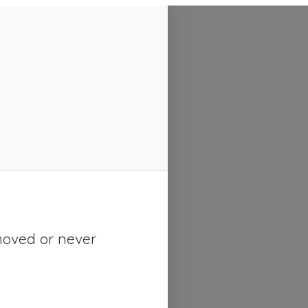
moved or never