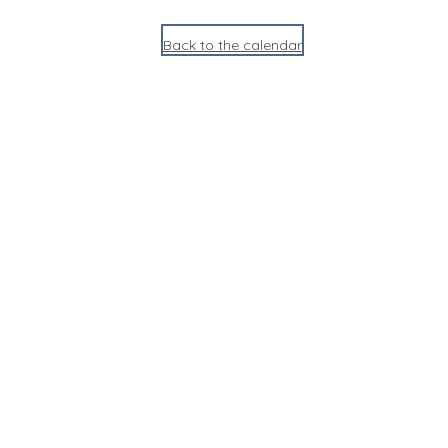
Back to the calendar