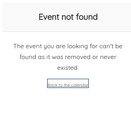
SACC 2025 Calendar
Event not found
The event you are looking for can't be
found as it was removed or never
existed.
Back to the calendar