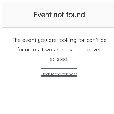
SACC 2025 Calendar
Event not found
The event you are looking for can't be
found as it was removed or never
existed.
Back to the calendar